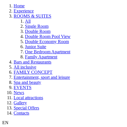
Home
Experience
ROOMS & SUITES
All
Single Room
Double Room
Double Room Pool View
Double Economy Room
Junior Suite
One Bedroom Apartment
Family Apartment
Bars and Restaurants
All inclusive
FAMILY CONCEPT
Entertainment, sport and leisure
Spa and beauty
EVENTS
News
Local attractions
Gallery
Special Offers
Contacts
EN