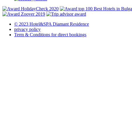
© 2023 Hotel&SPA Diamant Residence
privacy policy
Term & Conditions for direct bookings