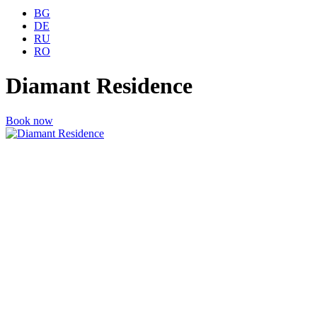
BG
DE
RU
RO
Diamant Residence
Book now