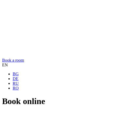
Book a room
EN
BG
DE
RU
RO
Book online