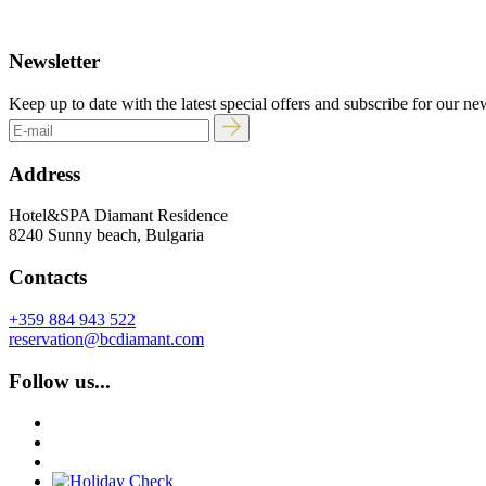
Newsletter
Keep up to date with the latest special offers and subscribe for our ne
Address
Hotel&SPA Diamant Residence
8240 Sunny beach, Bulgaria
Contacts
+359 884 943 522
reservation@bcdiamant.com
Follow us...