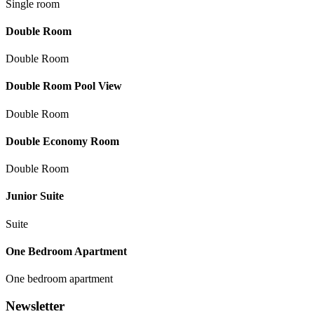
Single room
Double Room
Double Room
Double Room Pool View
Double Room
Double Economy Room
Double Room
Junior Suite
Suite
One Bedroom Apartment
Оne bedroom apartment
Newsletter