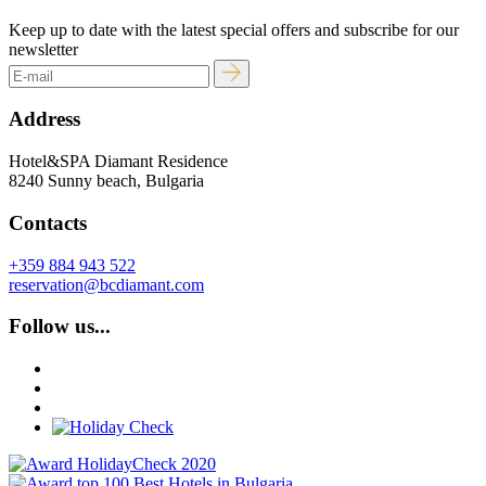
Keep up to date with the latest special offers and subscribe for our
newsletter
Address
Hotel&SPA Diamant Residence
8240 Sunny beach, Bulgaria
Contacts
+359 884 943 522
reservation@bcdiamant.com
Follow us...