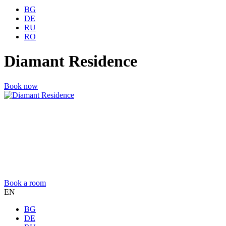
BG
DE
RU
RO
Diamant Residence
Book now
Book a room
EN
BG
DE