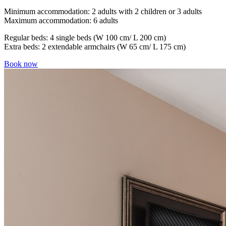
Minimum accommodation: 2 adults with 2 children or 3 adults
Maximum accommodation: 6 adults
Regular beds: 4 single beds (W 100 cm/ L 200 cm)
Extra beds: 2 extendable armchairs (W 65 cm/ L 175 cm)
Book now