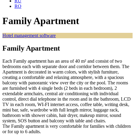
RU
RO
Family Apartment
Hotel management software
Family Apartment
Each Family apartment has an area of 40 m² and consist of two
bedrooms each with separate door and corridor between them. The
Apartment is decorated in warm colors, with stylish furniture,
creating a comfortable and relaxing atmosphere, with a spacious
balcony with panoramic view over the city or the pool. The rooms
are furnished with 4 single beds (2 beds in each bedroom), 2
extendable armchairs, central air conditioning with individual
control, direct dial telephone in the room and in the bathroom, LCD
TV in each room, WI-FI internet access, coffee table, writing desk,
mini bar, safe, wardrobe with full length mirror, luggage rack,
bathroom with shower cabin, hair dryer, makeup mirror, sound
system, SOS button and balcony with table and chairs.
The Family apartment is very comfortable for families with children
or for up to 6 adults.