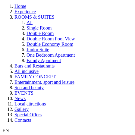
Home
Experience
ROOMS & SUITES
All
Single Room
Double Room
Double Room Pool View
Double Economy Room
Junior Suite
One Bedroom Apartment
Family Apartment
Bars and Restaurants
All inclusive
FAMILY CONCEPT
Entertainment, sport and leisure
Spa and beauty
EVENTS
News
Local attractions
Gallery
Special Offers
Contacts
EN