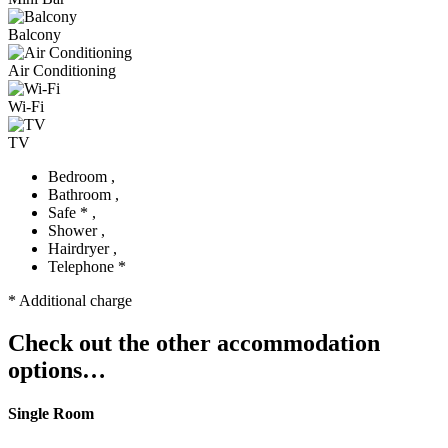
Balcony
Air Conditioning
Wi-Fi
TV
Bedroom ,
Bathroom ,
Safe * ,
Shower ,
Hairdryer ,
Telephone *
* Additional charge
Check out the other accommodation
options…
Single Room