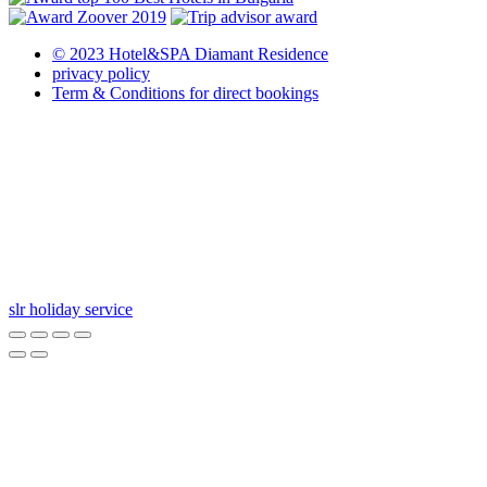
© 2023 Hotel&SPA Diamant Residence
privacy policy
Term & Conditions for direct bookings
slr holiday service