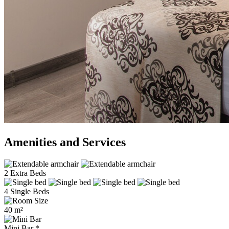
Amenities and Services
2 Extra Beds
4 Single Beds
40 m²
Mini Bar *